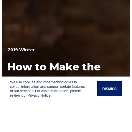
2019 Winter
How to Make the
Best Deer Street
We use cookies and other technologies to
collect information and support certain features
DISMISS
Tacos
of our services. For more information, please
review our
Privacy Notice
.
Enjoy the fruits of your land stewardship
efforts with a little spice and fiesta.