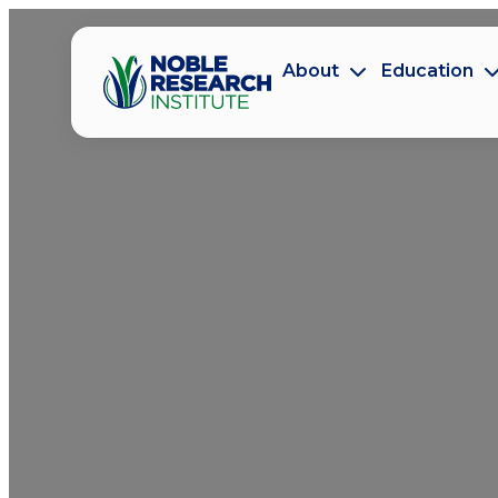
About
Education