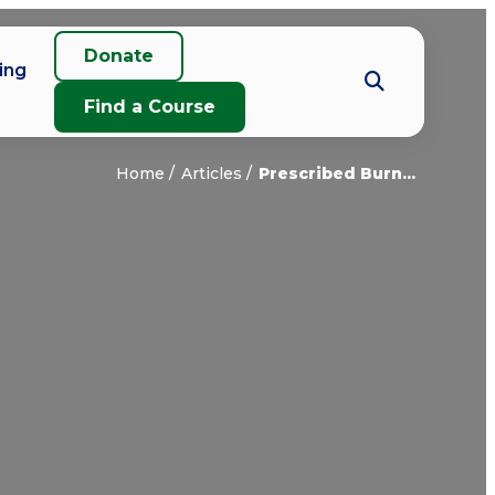
Donate
ing
Find a Course
Home
Articles
Prescribed Burn...