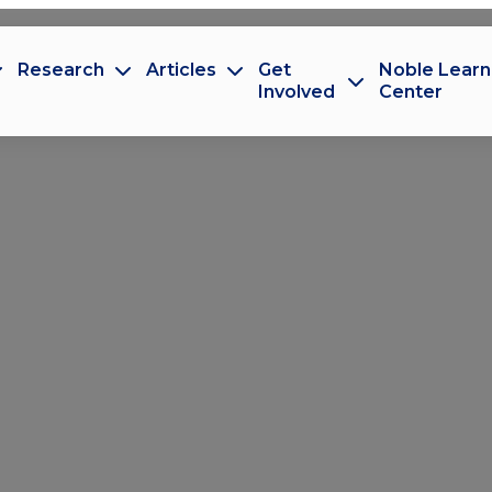
Research
Articles
Get
Noble Learn
Involved
Center