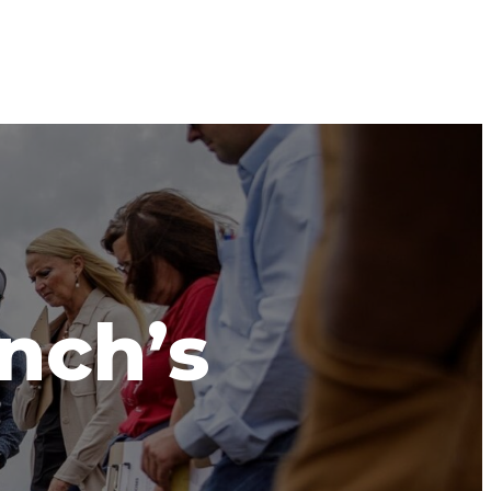
anch’s