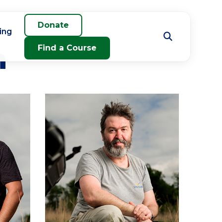
Donate
ing
m
Find a Course