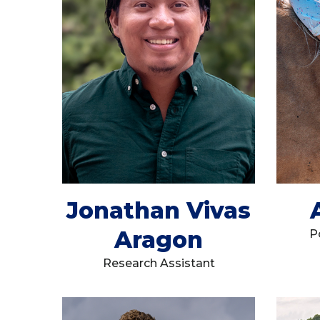
Jonathan Vivas
Aragon
P
Research Assistant