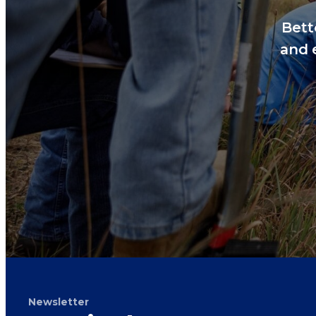
Bett
and 
Newsletter