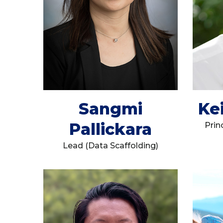
Sangmi
Ke
Pallickara
Prin
Lead (Data Scaffolding)