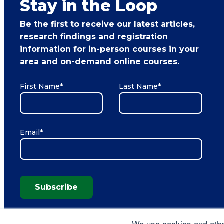
Stay in the Loop
Be the first to receive our latest articles,
research findings and registration
information for in-person courses in your
area and on-demand online courses.
First Name
*
Last Name
*
Email
*
Subscribe
We use cookies and other