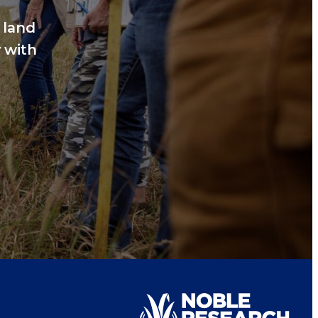
 land
 with