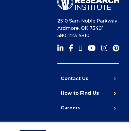
2510 Sam Noble Parkway
Ardmore
,
OK
73401
580-223-5810
Contact Us
How to Find Us
Careers
© 2026 Noble Research
Institute