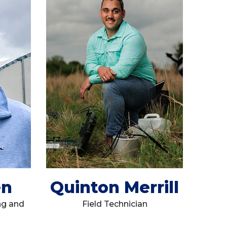
en
Quinton Merrill
ng and
Field Technician