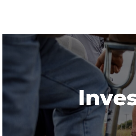
Inves