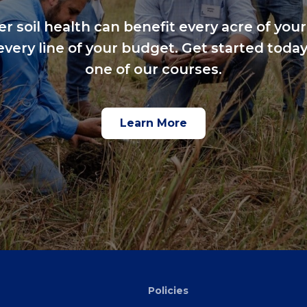
er soil health can benefit every acre of your
every line of your budget. Get started today
one of our courses.
Learn More
Policies