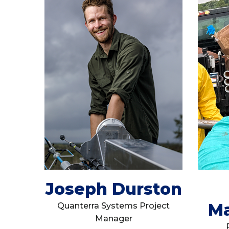
Joseph Durston
Ma
Quanterra Systems Project
Manager