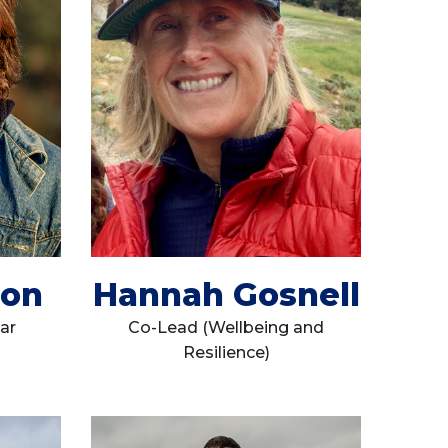
don
Hannah Gosnell
ar
Co-Lead (Wellbeing and
Resilience)