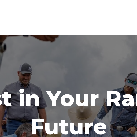
t in Your R
Future