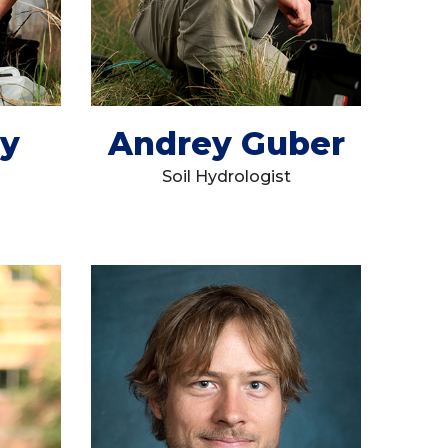
ey
Andrey Guber
Soil Hydrologist