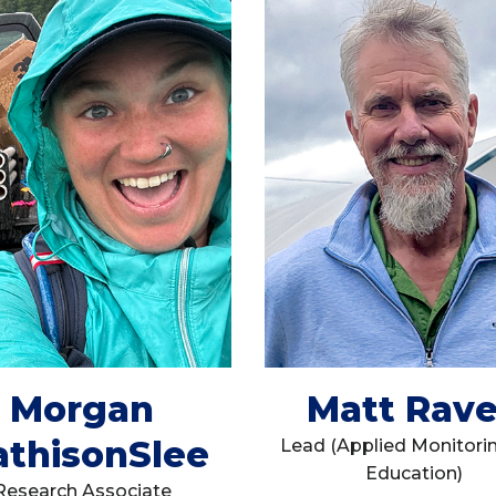
Morgan
Matt Rav
thisonSlee
Lead (Applied Monitori
Education)
Research Associate