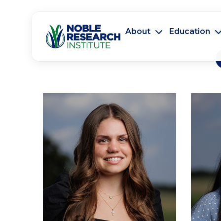
About
Education