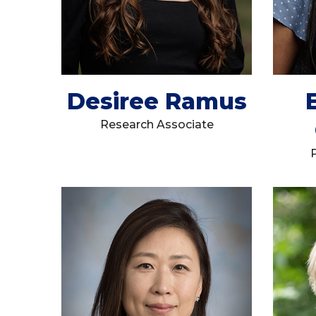
Desiree Ramus
Research Associate