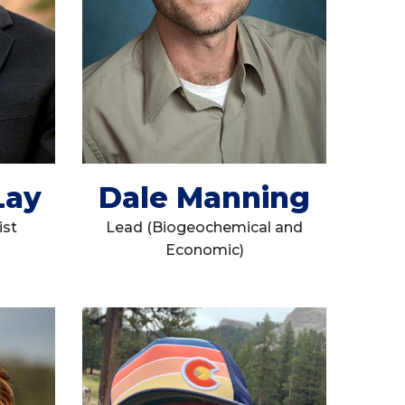
Lay
Dale Manning
ist
Lead (Biogeochemical and
Economic)