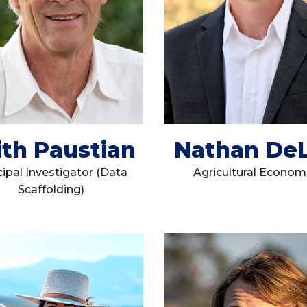
ith Paustian
Nathan De
cipal Investigator (Data
Agricultural Econom
Scaffolding)