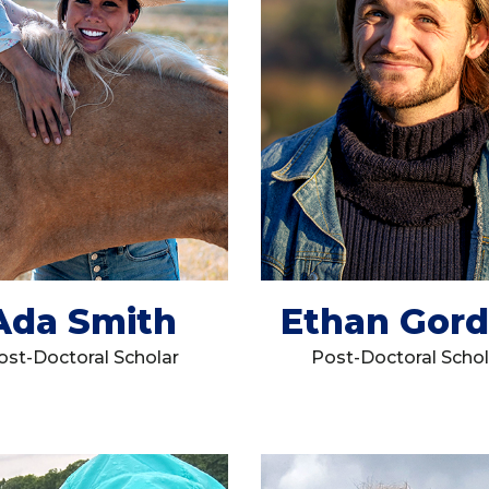
Ada Smith
Ethan Gor
ost-Doctoral Scholar
Post-Doctoral Schol