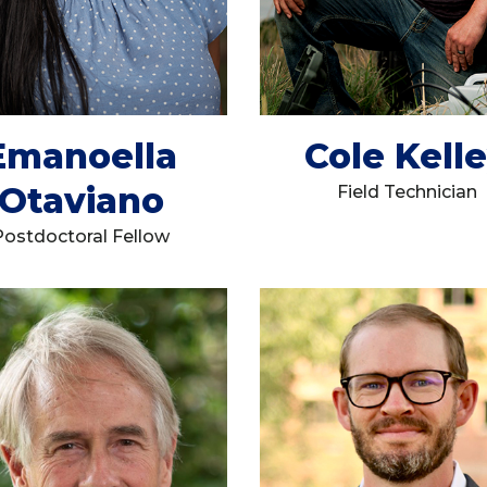
Emanoella
Cole Kell
Otaviano
Field Technician
Postdoctoral Fellow