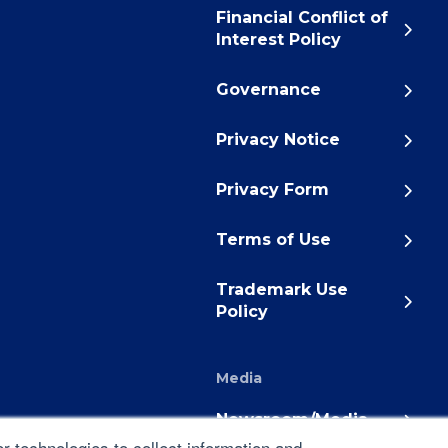
Financial Conflict of
Interest Policy
Governance
Privacy Notice
Privacy Form
Terms of Use
Trademark Use
Policy
Media
Newsroom/Media
 technologies to collect information and