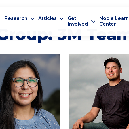
Research
Articles
Get
Noble Learn
Involved
Center
Group:
3M Tea