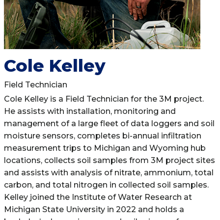
Cole Kelley
Field Technician
Cole Kelley is a Field Technician for the 3M project.
He assists with installation, monitoring and
management of a large fleet of data loggers and soil
moisture sensors, completes bi-annual infiltration
measurement trips to Michigan and Wyoming hub
locations, collects soil samples from 3M project sites
and assists with analysis of nitrate, ammonium, total
carbon, and total nitrogen in collected soil samples.
Kelley joined the Institute of Water Research at
Michigan State University in 2022 and holds a