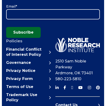
Email
*
Subscribe
Policies
Financial Conflict
of Interest Policy
2510 Sam Noble
Governance
Parkway
Privacy Notice
Ardmore
,
OK
73401
Privacy Form
580-223-5810
Terms of Use
Trademark Use
Policy
Contact Us