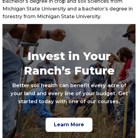
bachelor’s degree in crop and soil sciences from
Michigan State University and a bachelor’s degree in
forestry from Michigan State University.
Invest in Your
Ranch’s Future
Better soil health can benefit every acre of
your land and every line of your budget. Get
started today with one of our courses.
Learn More