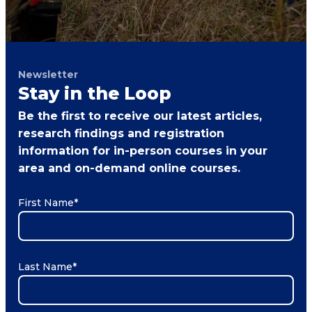
Newsletter
Stay in the Loop
Be the first to receive our latest articles,
research findings and registration
information for in-person courses in your
area and on-demand online courses.
First Name
*
Last Name
*