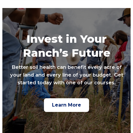
Invest in Your
Ranch’s Future
Better soil health can benefit every acre of
your land and every line of your budget. Get
started today with one of our courses.
Learn More