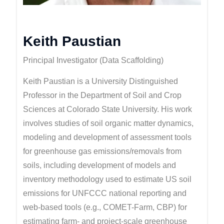
Keith Paustian
Principal Investigator (Data Scaffolding)
Keith Paustian is a University Distinguished
Professor in the Department of Soil and Crop
Sciences at Colorado State University. His work
involves studies of soil organic matter dynamics,
modeling and development of assessment tools
for greenhouse gas emissions/removals from
soils, including development of models and
inventory methodology used to estimate US soil
emissions for UNFCCC national reporting and
web-based tools (e.g., COMET-Farm, CBP) for
estimating farm- and project-scale greenhouse