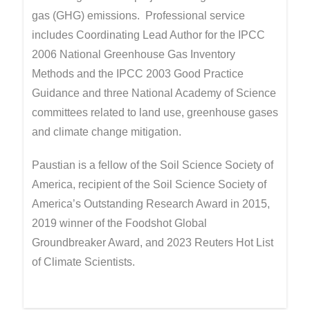
gas (GHG) emissions. Professional service
includes Coordinating Lead Author for the IPCC
2006 National Greenhouse Gas Inventory
Methods and the IPCC 2003 Good Practice
Guidance and three National Academy of Science
committees related to land use, greenhouse gases
and climate change mitigation.
Paustian is a fellow of the Soil Science Society of
America, recipient of the Soil Science Society of
America’s Outstanding Research Award in 2015,
2019 winner of the Foodshot Global
Groundbreaker Award, and 2023 Reuters Hot List
of Climate Scientists.