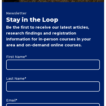
Newsletter
Stay in the Loop
Be the first to receive our latest articles,
research findings and registration
information for in-person courses in your
area and on-demand online courses.
First Name
*
Last Name
*
Email
*