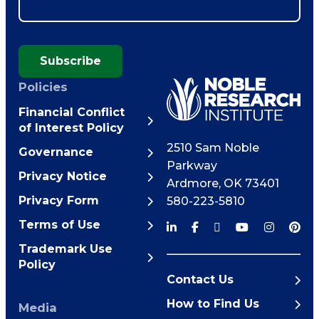
Subscribe
Policies
Financial Conflict
of Interest Policy
2510 Sam Noble
Governance
Parkway
Privacy Notice
Ardmore
,
OK
73401
Privacy Form
580-223-5810
Terms of Use
Trademark Use
Policy
Contact Us
How to Find Us
Media