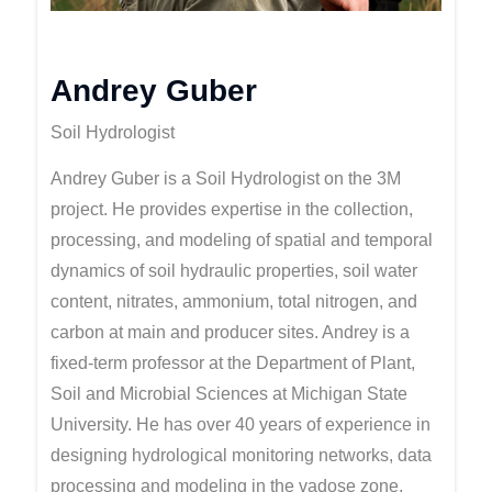
Andrey Guber
Soil Hydrologist
Andrey Guber is a Soil Hydrologist on the 3M
project. He provides expertise in the collection,
processing, and modeling of spatial and temporal
dynamics of soil hydraulic properties, soil water
content, nitrates, ammonium, total nitrogen, and
carbon at main and producer sites. Andrey is a
fixed-term professor at the Department of Plant,
Soil and Microbial Sciences at Michigan State
University. He has over 40 years of experience in
designing hydrological monitoring networks, data
processing and modeling in the vadose zone.