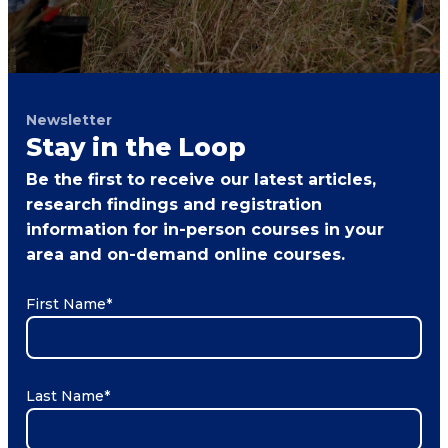
Newsletter
Stay in the Loop
Be the first to receive our latest articles,
research findings and registration
information for in-person courses in your
area and on-demand online courses.
First Name
*
Last Name
*