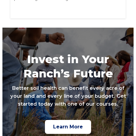
Invest in Your
Ranch’s Future
Better soil health can benefit every acre of
your land and every line of your budget. Get
started today with one of our courses.
Learn More