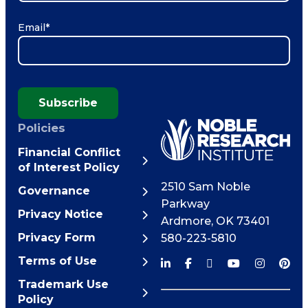
Email
*
Subscribe
Policies
Financial Conflict
of Interest Policy
2510 Sam Noble
Governance
Parkway
Privacy Notice
Ardmore
,
OK
73401
Privacy Form
580-223-5810
Terms of Use
Trademark Use
Policy