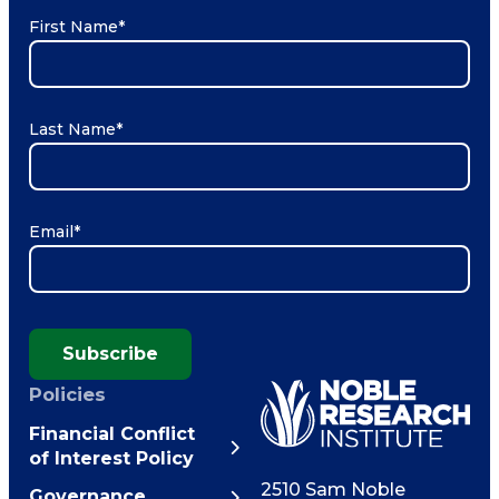
First Name
*
Last Name
*
Email
*
Subscribe
Policies
Financial Conflict
of Interest Policy
2510 Sam Noble
Governance