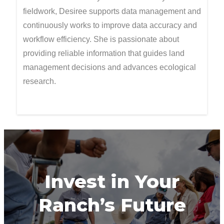
fieldwork, Desiree supports data management and
continuously works to improve data accuracy and
workflow efficiency. She is passionate about
providing reliable information that guides land
management decisions and advances ecological
research.
Invest in Your
Ranch’s Future