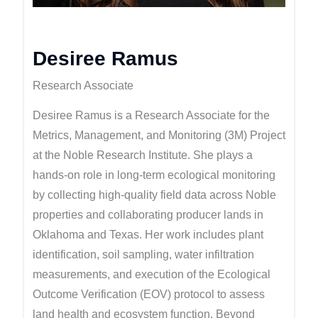
Desiree Ramus
Research Associate
Desiree Ramus is a Research Associate for the
Metrics, Management, and Monitoring (3M) Project
at the Noble Research Institute. She plays a
hands-on role in long-term ecological monitoring
by collecting high-quality field data across Noble
properties and collaborating producer lands in
Oklahoma and Texas. Her work includes plant
identification, soil sampling, water infiltration
measurements, and execution of the Ecological
Outcome Verification (EOV) protocol to assess
land health and ecosystem function. Beyond