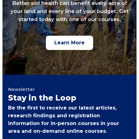
Better soil health can benefit every acre of
your land and every line of your budget. Get
started today with one of our courses.
Learn More
Newsletter
Stay in the Loop
Be the first to receive our latest articles,
research findings and registration
information for in-person courses in your
area and on-demand online courses.