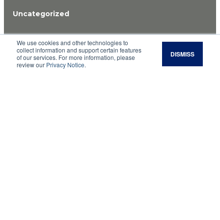
Uncategorized
Cattle nutrition rules
We use cookies and other technologies to
collect information and support certain features
DISMISS
of our services. For more information, please
of thumb allow quick
review our
Privacy Notice
.
estimation
Rules of thumb can be dangerous because they
are simplified, generalized algorithms that we
use instead of a more detailed, accurate
calculation. Many times, however, rules of thumb
are very useful when you need a quick estimate