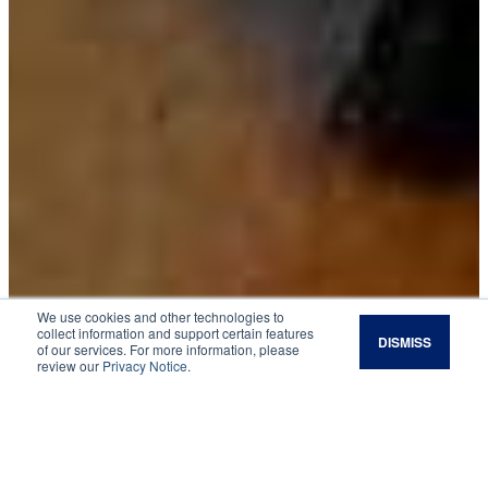
We use cookies and other technologies to
collect information and support certain features
DISMISS
of our services. For more information, please
Wildlife
review our
Privacy Notice
.
Ladybug Invasion