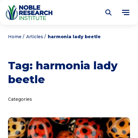
Donate
Home
Articles
harmonia lady beetle
Find a Course
Tag:
harmonia lady
About
Tog
beetle
me
Education
Tog
me
Research
Tog
Categories
me
Articles
Tog
me
Get Involved
Tog
me
Noble Learning Center