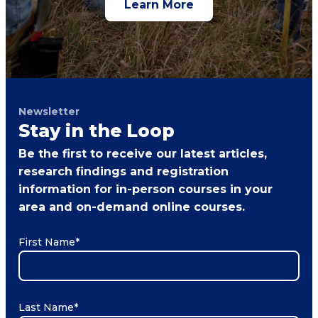
Learn More
Newsletter
Stay in the Loop
Be the first to receive our latest articles,
research findings and registration
information for in-person courses in your
area and on-demand online courses.
First Name
*
Last Name
*