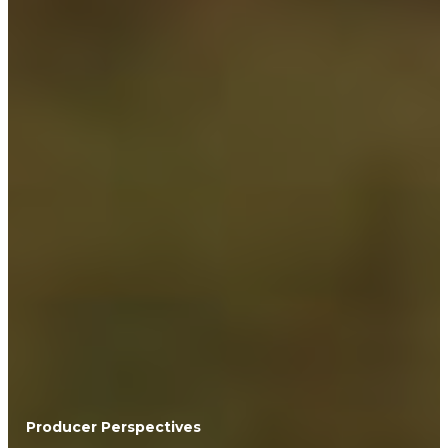
Producer Perspectives