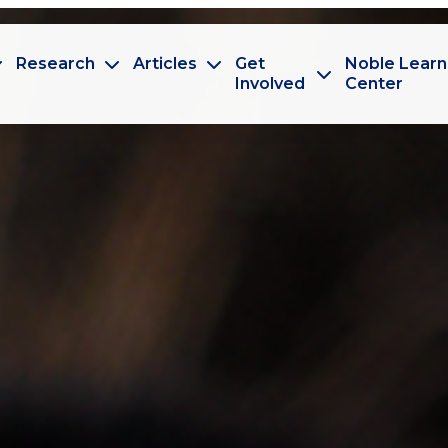
Research
Articles
Get
Noble Learn
Involved
Center