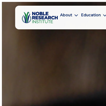
About
Education