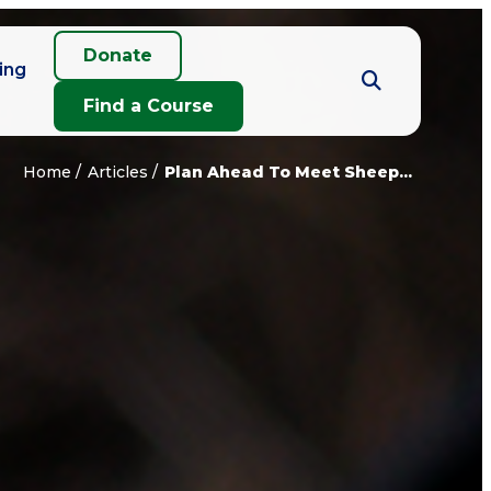
Donate
ing
Find a Course
Home
Articles
Plan Ahead To Meet Sheep...