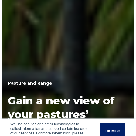
Pasture and Range
Gain a new view of
your pastures’
We use cookies and other technologies to
forage potential
collect information and support certain features
DISMISS
of our services. For more information, please