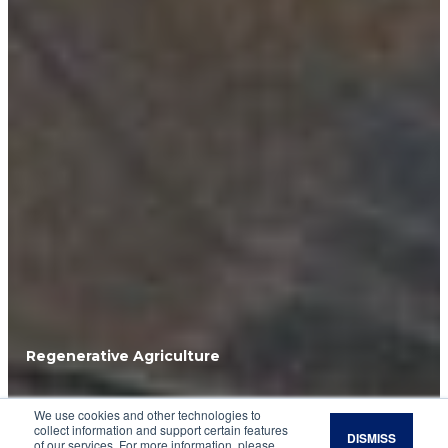
Regenerative Agriculture
Mourning Dove
We use cookies and other technologies to
collect information and support certain features
DISMISS
of our services. For more information, please