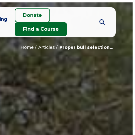
Donate
ing
Find a Course
Home
Articles
Proper bull selection...