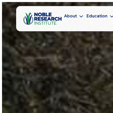
About
Education