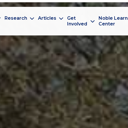
Research
Articles
Get
Noble Learn
Involved
Center