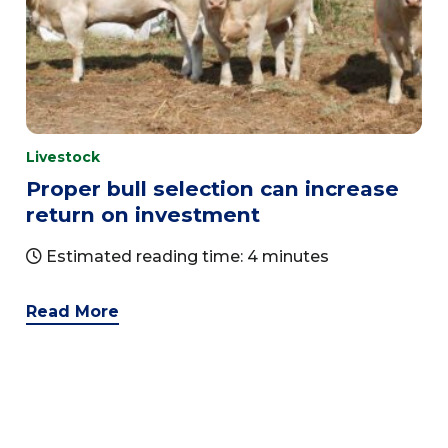
Livestock
Proper bull selection can increase
return on investment
Estimated reading time: 4 minutes
Read More