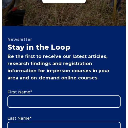
Newsletter
Stay in the Loop
Be the first to receive our latest articles,
research findings and registration
information for in-person courses in your
area and on-demand online courses.
First Name
*
Last Name
*