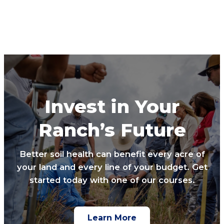
Invest in Your
Ranch’s Future
Better soil health can benefit every acre of
your land and every line of your budget. Get
started today with one of our courses.
Learn More