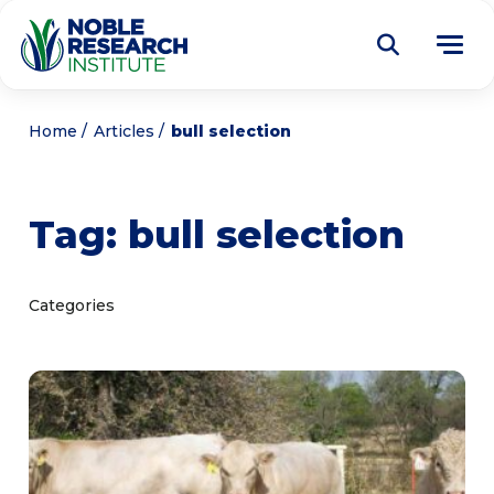
Donate
Home
Articles
bull selection
Find a Course
Tag:
bull selection
About
Tog
me
Education
Tog
Categories
me
Research
Tog
me
Articles
Tog
me
Get Involved
Tog
me
Noble Learning Center