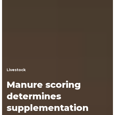
Livestock
Manure scoring
determines
supplementation