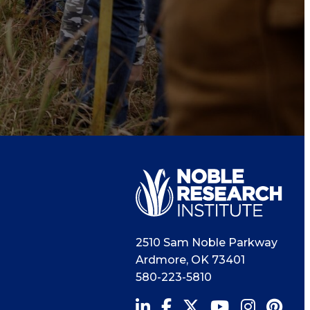
2510 Sam Noble Parkway
Ardmore
,
OK
73401
580-223-5810