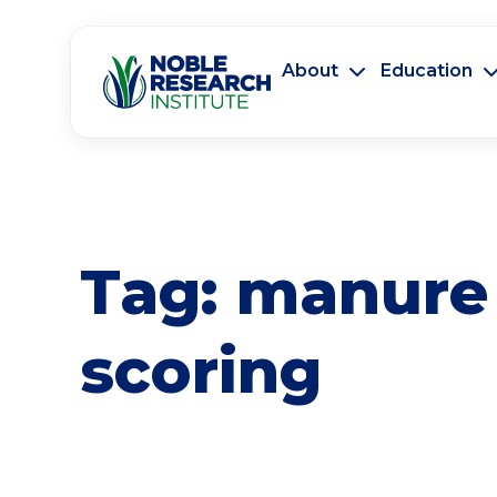
About
Education
Tag:
manure
scoring