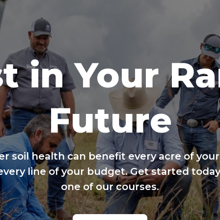
t in Your R
Future
er soil health can benefit every acre of your
every line of your budget. Get started today
one of our courses.