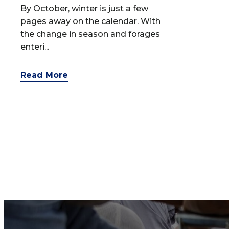
By October, winter is just a few
pages away on the calendar. With
the change in season and forages
enteri...
Read More