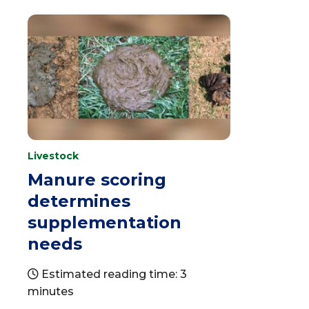
Livestock
Manure scoring
determines
supplementation
needs
Estimated reading time: 3
minutes