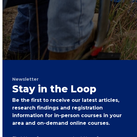
Newsletter
Stay in the Loop
Be the first to receive our latest articles,
research findings and registration
information for in-person courses in your
area and on-demand online courses.