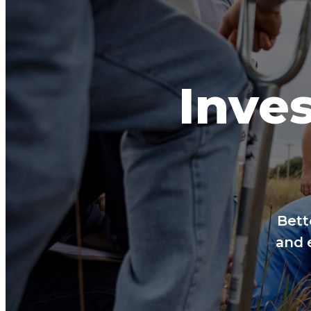
Inves
Bett
and 