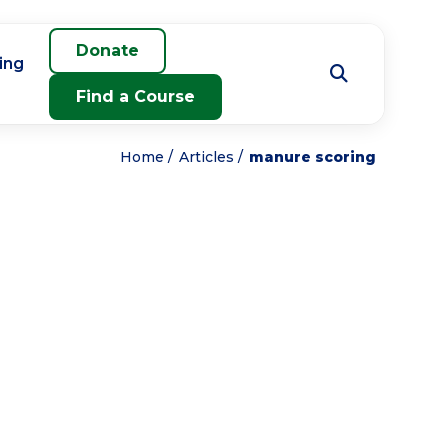
Donate
ing
Find a Course
Home
Articles
manure scoring