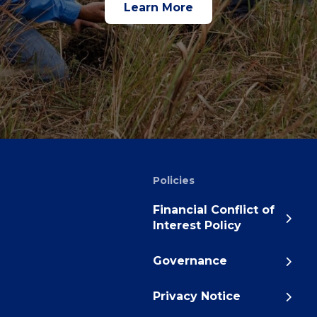
Learn More
Policies
Financial Conflict of
Interest Policy
Governance
Privacy Notice