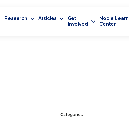
Research
Articles
Get
Noble Learn
Involved
Center
Categories