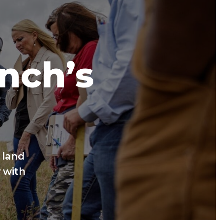
anch’s
 land
 with