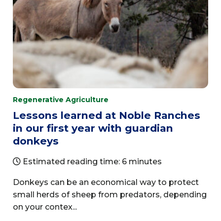
Regenerative Agriculture
Lessons learned at Noble Ranches
in our first year with guardian
donkeys
Estimated reading time: 6 minutes
Donkeys can be an economical way to protect
small herds of sheep from predators, depending
on your contex...