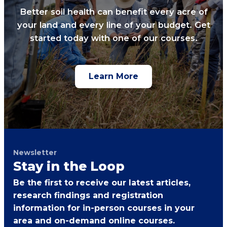
Better soil health can benefit every acre of
your land and every line of your budget. Get
started today with one of our courses.
Learn More
Newsletter
Stay in the Loop
Be the first to receive our latest articles,
research findings and registration
information for in-person courses in your
area and on-demand online courses.