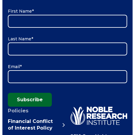
First Name
*
Last Name
*
Email
*
Subscribe
Policies
Financial Conflict
of Interest Policy