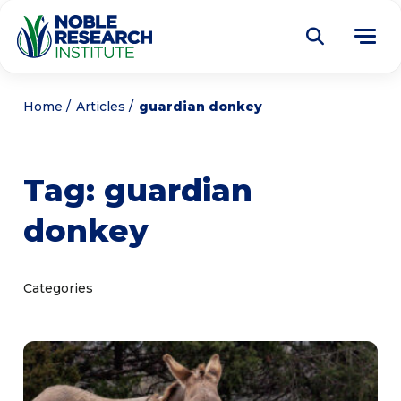
Donate
Home
Articles
guardian donkey
Find a Course
Tag:
guardian
About
Tog
donkey
me
Education
Tog
me
Research
Tog
Categories
me
Articles
Tog
me
Get Involved
Tog
me
Noble Learning Center