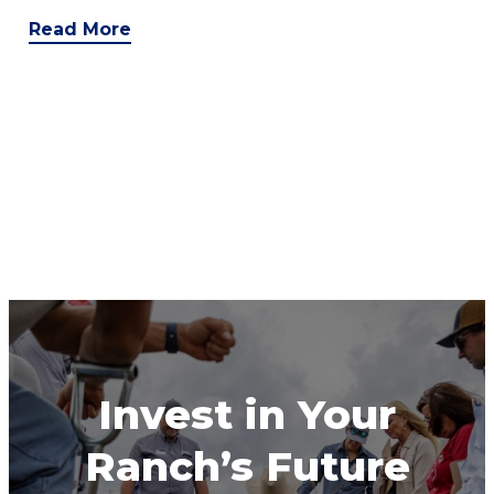
Read More
Invest in Your
Ranch’s Future