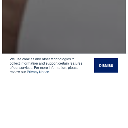
We use cookies and other technologies to
collect information and support certain features
DISMISS
of our services. For more information, please
Legacy Magazine:
review our
Privacy Notice
.
Spring 2019
In the Wake of