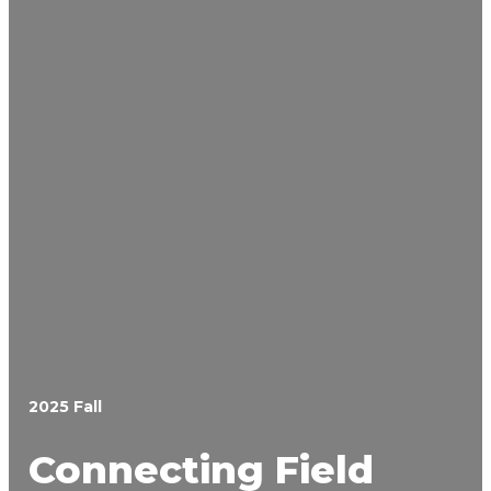
2025 Fall
Connecting Field