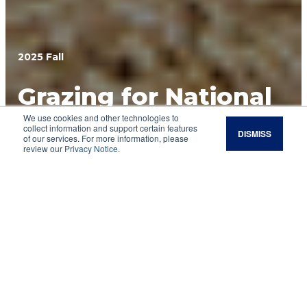
2025 Fall
Grazing for National
We use cookies and other technologies to
Security
collect information and support certain features
DISMISS
of our services. For more information, please
review our
Privacy Notice
.
At a California training base, a bold experiment
shows how cattle can make military lands
healthier, safer and more resilient.
When Army Maj. Eric Czaja thinks about