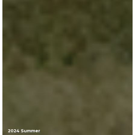
2024 Summer