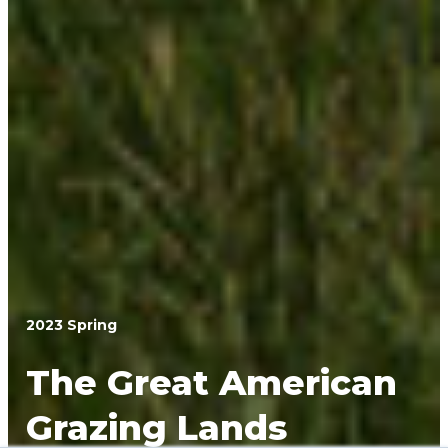
2023 Spring
The Great American
Grazing Lands