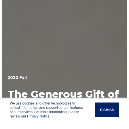
2022 Fall
The Generous Gift of
We use cookies and other technologies to
Good Soil
collect information and support certain features
DISMISS
of our services. For more information, please
review our
Privacy Notice
.
Get to know three organizations whose
financial contributions will have a lasting impact