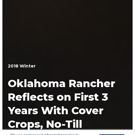
2018 Winter
Oklahoma Rancher
Reflects on First 3
Years With Cover
Crops, No-Till
We use cookies and other technologies to