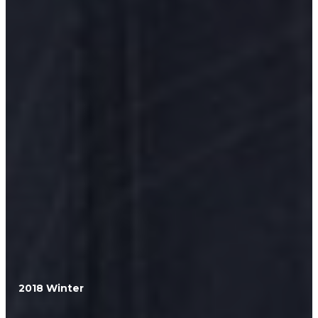
2018 Winter