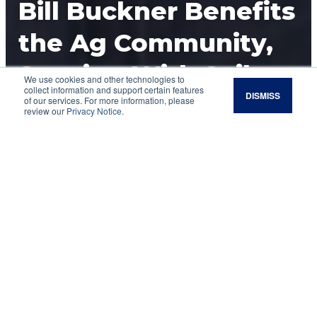
Bill Buckner Benefits
the Ag Community,
Starting With Soil
We use cookies and other technologies to
collect information and support certain features
DISMISS
Health
of our services. For more information, please
review our
Privacy Notice
.
Bill Buckner is driven to benefit the agricultural
community, starting with the soil.
It is widely known that Bill Buckner’s vision,
commitment and leadership have significantly
contributed to the surge of national and
international interest in soil health. In 2013, Bill