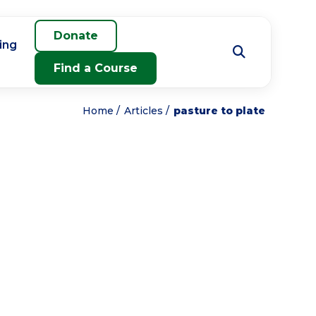
Donate
ing
Find a Course
Home
Articles
pasture to plate