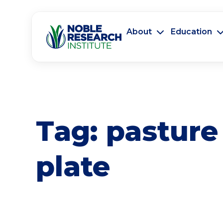
About
Education
Tag:
pasture
plate