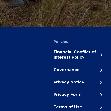
Policies
Financial Conflict of
Interest Policy
Governance
Privacy Notice
Privacy Form
Terms of Use