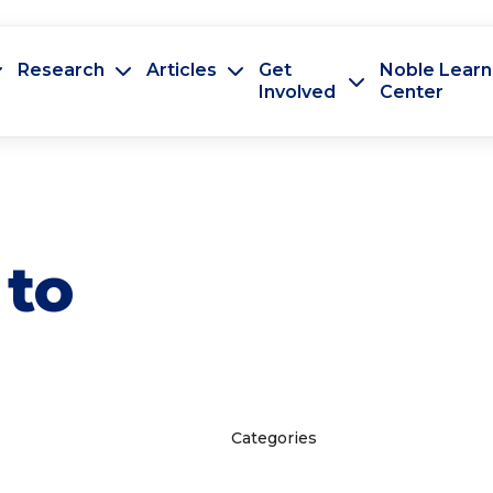
Research
Articles
Get
Noble Learn
Involved
Center
 to
Categories