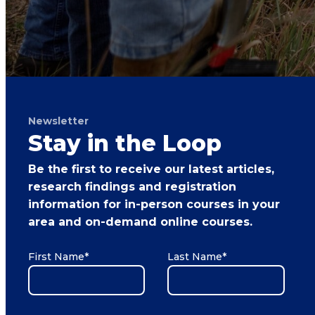
Newsletter
Stay in the Loop
Be the first to receive our latest articles,
research findings and registration
information for in-person courses in your
area and on-demand online courses.
First Name
*
Last Name
*