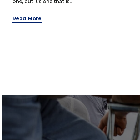
one, but it’s one that is...
Read More