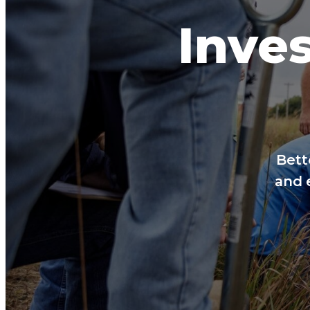
Inves
Bett
and 