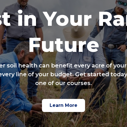
t in Your R
Future
er soil health can benefit every acre of your
every line of your budget. Get started today
one of our courses.
Learn More