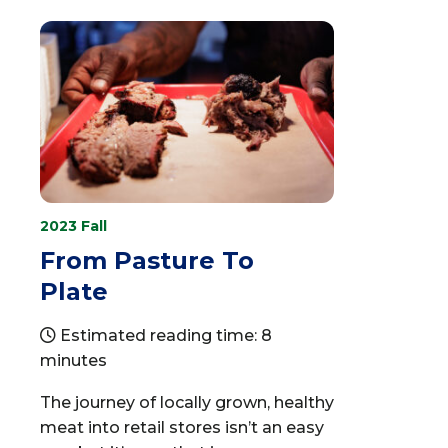
2023 Fall
From Pasture To
Plate
Estimated reading time: 8
minutes
The journey of locally grown, healthy
meat into retail stores isn’t an easy