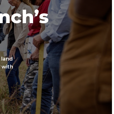
anch’s
 land
 with