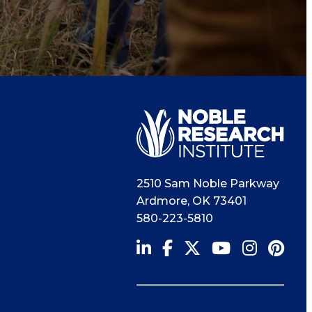
2510 Sam Noble Parkway
Ardmore
,
OK
73401
580-223-5810