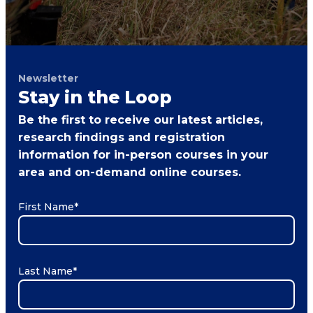
Newsletter
Stay in the Loop
Be the first to receive our latest articles,
research findings and registration
information for in-person courses in your
area and on-demand online courses.
First Name
*
Last Name
*