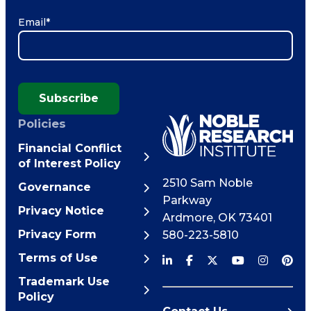
Email
*
Subscribe
Policies
Financial Conflict
of Interest Policy
2510 Sam Noble
Governance
Parkway
Privacy Notice
Ardmore
,
OK
73401
Privacy Form
580-223-5810
Terms of Use
Trademark Use
Policy