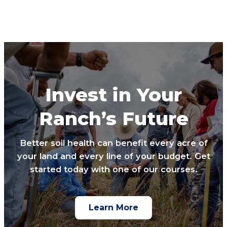
Invest in Your
Ranch’s Future
Better soil health can benefit every acre of
your land and every line of your budget. Get
started today with one of our courses.
Learn More