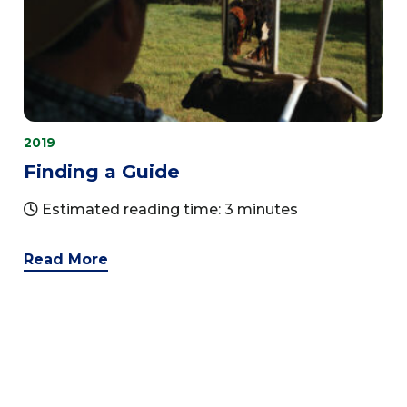
2019
Finding a Guide
Estimated reading time: 3 minutes
Read More