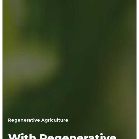
Regenerative Agriculture
With Regenerative