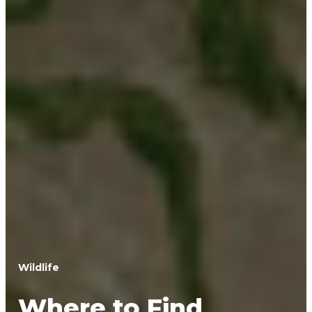
Wildlife
Where to Find