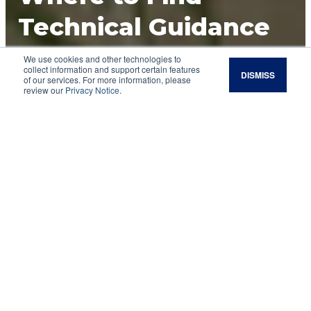
Technical Guidance
for Land
We use cookies and other technologies to
collect information and support certain features
DISMISS
of our services. For more information, please
Management and
review our
Privacy Notice
.
Conservation
If you are a land manager, you probably have
encountered issues for which you need more
advice than a Google search or a YouTube video
can provide. Fortunately, land managers have
access to several different nongovernment