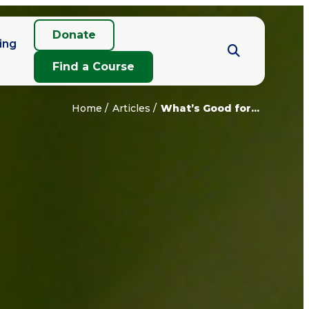
Donate
ing
Find a Course
Home
Articles
What’s Good for...