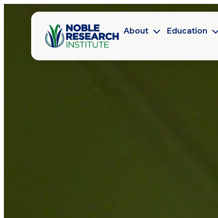
About
Education