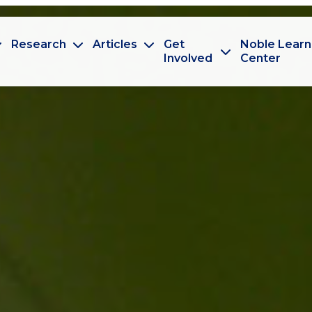
Research
Articles
Get
Noble Learn
Involved
Center