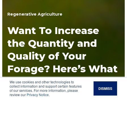
Regenerative Agriculture
Want To Increase
the Quantity and
Quality of Your
Forage? Here’s What
You Can Control in
We use cookies and other technologies to
collect information and support certain features
DISMISS
of our services. For more information, please
Your Regenerative
review our
Privacy Notice
.
Grazing Program.