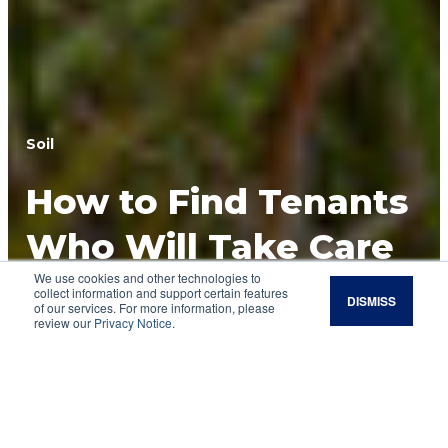
Soil
How to Find Tenants
Who Will Take Care
We use cookies and other technologies to
of Your Soil
collect information and support certain features
DISMISS
of our services. For more information, please
review our
Privacy Notice
.
Shared goals and long-term mindsets make the
best partnerships for regenerative
management of leased land.