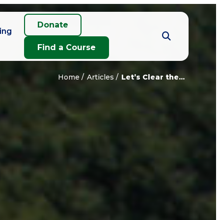
Donate
ing
Find a Course
Home
Articles
Let’s Clear the...