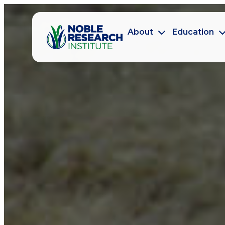
About
Education