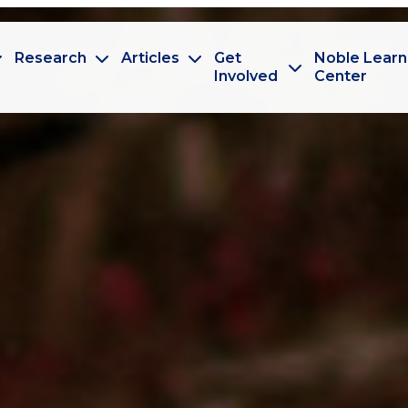
Research
Articles
Get
Noble Learn
Involved
Center