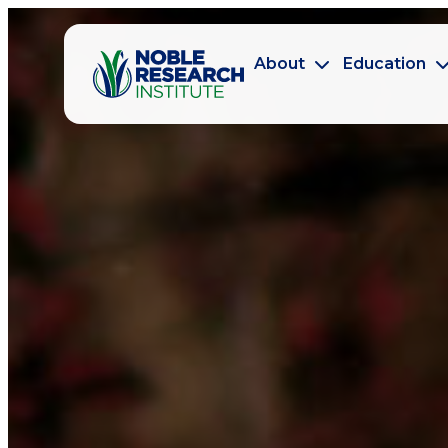
About
Education