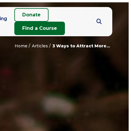
Donate
ing
Find a Course
Home
Articles
3 Ways to Attract More...