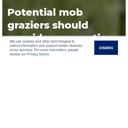
Potential mob
graziers should
consider precautions
We use cookies and other technologies to
collect information and support certain features
DISMISS
UHSD grazing is an approach to managing
of our services. For more information, please
review our
Privacy Notice
.
livestock on a land resource area that allows
herd impact to be the catalyst for a beneficial
outcome.
Allan Savory states in his book “
Holistic
Management
” that stock density is the most