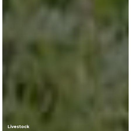
Livestock