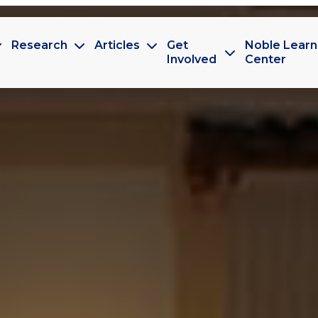
Research
Articles
Get
Noble Learn
Involved
Center