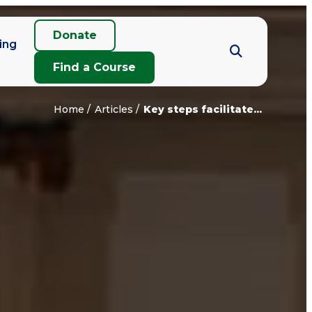
Donate
ing
Find a Course
Home
Articles
Key steps facilitate...