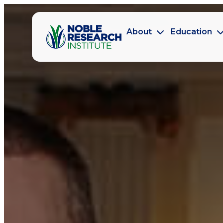
About
Education