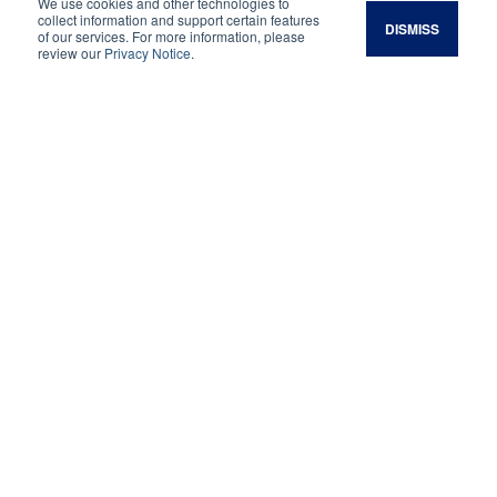
your soil for better forage, better livestock, and
We use cookies and other technologies to
collect information and support certain features
DISMISS
better returns.
of our services. For more information, please
review our
Privacy Notice
.
See Upcoming Courses
Are you…