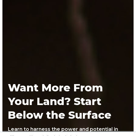
Want More From
Your Land? Start
Below the Surface
Learn to harness the power and potential in