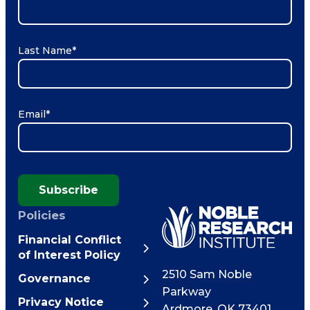
Last Name
*
Email
*
Subscribe
Policies
Financial Conflict
of Interest Policy
2510 Sam Noble
Governance
Parkway
Privacy Notice
Ardmore
,
OK
73401