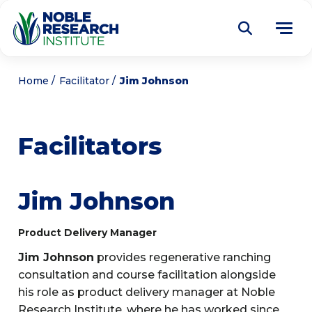
Donate
Home
Facilitator
Jim Johnson
Find a Course
Facilitators
About
Tog
me
Education
Tog
Jim Johnson
me
Research
Tog
Product Delivery Manager
me
Articles
Tog
Jim Johnson
provides regenerative ranching
me
consultation and course facilitation alongside
Get Involved
Tog
his role as product delivery manager at Noble
me
Noble Learning Center
Research Institute, where he has worked since