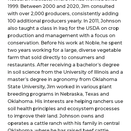
1999. Between 2000 and 2020, Jim consulted
with over 2,000 producers, consistently adding
100 additional producers yearly. In 2011, Johnson
also taught a class in Iraq for the USDA on crop
production and management with a focus on
conservation. Before his work at Noble, he spent
two years working for a large, diverse vegetable
farm that sold directly to consumers and
restaurants. After receiving a bachelor’s degree
in soil science from the University of Illinois and a
master’s degree in agronomy from Oklahoma
State University, Jim worked in various plant
breeding programs in Nebraska, Texas and
Oklahoma. His interests are helping ranchers use
soil health principles and ecosystem processes
to improve their land. Johnson owns and
operates a cattle ranch with his family in central
Oklahoma, where he has raised beef cattle,