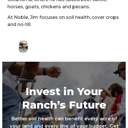
horses, goats, chickens and pecans.
At Noble, Jim focuses on soil health, cover crops
and no-till.
Invest in Your
Ranch’s Future
Better soil health can benefit every acre of
your land and every line of your budget. Get