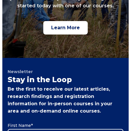
started today with one of our courses.
Learn More
Newsletter
Stay in the Loop
Be the first to receive our latest articles,
research findings and registration
information for in-person courses in your
area and on-demand online courses.
First Name
*