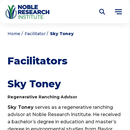
Donate
Home
Facilitator
Sky Toney
Find a Course
Facilitators
About
Tog
me
Education
Tog
Sky Toney
me
Research
Tog
Regenerative Ranching Advisor
me
Articles
Tog
Sky Toney
serves as a regenerative ranching
me
advisor at Noble Research Institute. He received
Get Involved
Tog
a bachelor’s degree in education and master’s
me
Noble Learning Center
degree in environmental studies from Baylor