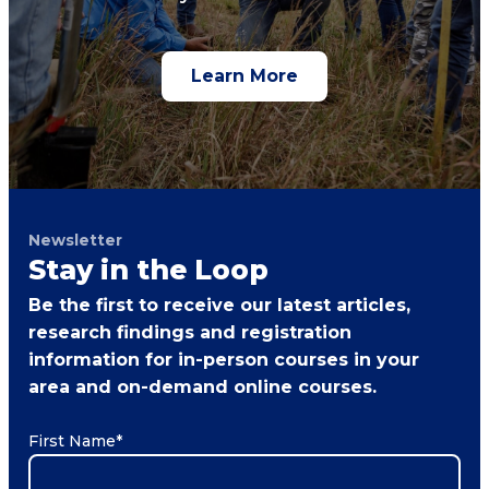
Learn More
Newsletter
Stay in the Loop
Be the first to receive our latest articles,
research findings and registration
information for in-person courses in your
area and on-demand online courses.
First Name
*