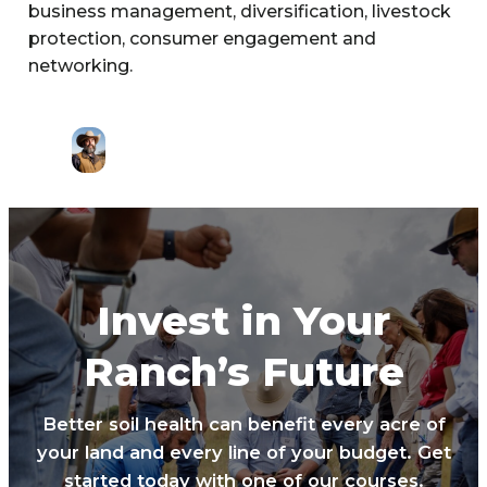
business management, diversification, livestock
protection, consumer engagement and
networking.
Invest in Your
Ranch’s Future
Better soil health can benefit every acre of
your land and every line of your budget. Get
started today with one of our courses.