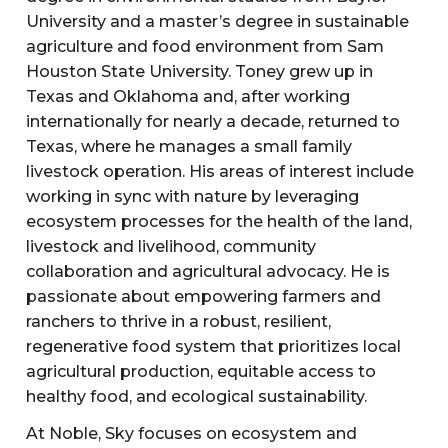
University and a master’s degree in sustainable
agriculture and food environment from Sam
Houston State University. Toney grew up in
Texas and Oklahoma and, after working
internationally for nearly a decade, returned to
Texas, where he manages a small family
livestock operation. His areas of interest include
working in sync with nature by leveraging
ecosystem processes for the health of the land,
livestock and livelihood, community
collaboration and agricultural advocacy. He is
passionate about empowering farmers and
ranchers to thrive in a robust, resilient,
regenerative food system that prioritizes local
agricultural production, equitable access to
healthy food, and ecological sustainability.
At Noble, Sky focuses on ecosystem and