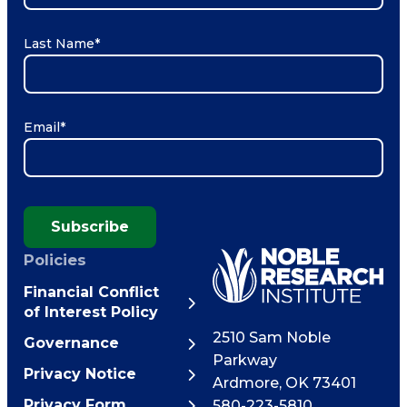
Last Name
*
Email
*
Subscribe
Policies
Financial Conflict
of Interest Policy
2510 Sam Noble
Governance
Parkway
Privacy Notice
Ardmore
,
OK
73401
Privacy Form
580-223-5810