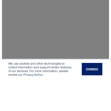
We use cookies and other technologies to
Virtual Consultation
collect information and support certain features
DISMISS
of our services. For more information, please
review our
Privacy Notice
.
Remote support for your land, livestock,
livelihood, and long-term goals.