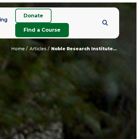
Donate
ing
Find a Course
Home
Articles
Noble Research Institute...