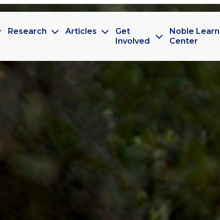
Research
Articles
Get
Noble Learn
Involved
Center