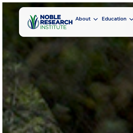
About
Education