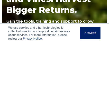
Bigger Returns.
Gain the tools, training and support to grow
healthier perennials, reduce costs, and build
We use cookies and other technologies to
collect information and support certain features
DISMISS
long-term resilience.
of our services. For more information, please
review our
Privacy Notice
.
See Upcoming Courses
Are you…