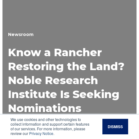
Newsroom
Know a Rancher
Restoring the Land?
Noble Research
Institute Is Seeking
Nominations
We use cookies and other technologies to
Applications for the 2026 Noble Land
collect information and support certain features
DISMISS
Stewardship Award are now open through May
of our services. For more information, please
review our
Privacy Notice
.
29, recognizing farmers, ranchers and