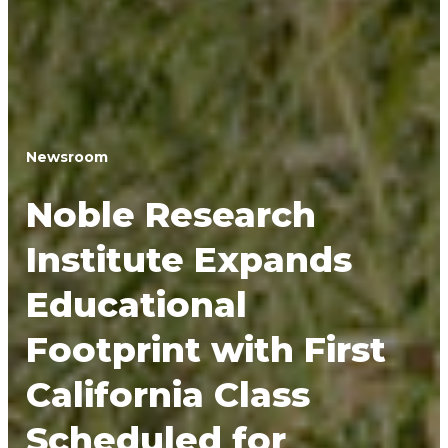
Newsroom
Noble Research
Institute Expands
Educational
Footprint with First
California Class
Scheduled for