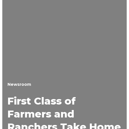
Newsroom
First Class of
Farmers and
Ranchers Take Home