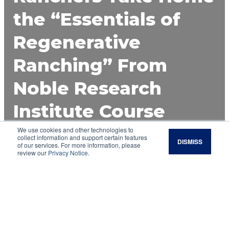
the “Essentials of
Regenerative
Ranching” From
Noble Research
Institute Course
We use cookies and other technologies to
Noble Research Institute’s inaugural two-day
collect information and support certain features
DISMISS
training event, Essentials of Regenerative
of our services. For more information, please
review our
Privacy Notice
.
Ranching, brought together farmers and
ranchers who are eager to improve the health
of their land, livestock and livelihood.