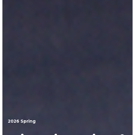
2026 Spring