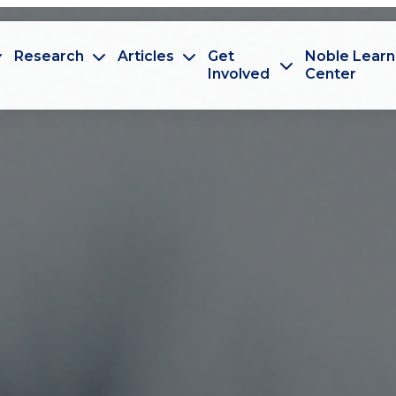
Research
Articles
Get
Noble Learn
Involved
Center