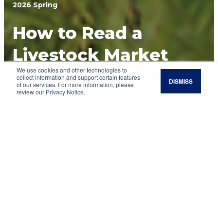
2026 Spring
How to Read a
Livestock Market
We use cookies and other technologies to
Report
collect information and support certain features
DISMISS
of our services. For more information, please
review our
Privacy Notice
.
If you're new to reading market reports, you
can use this quick guide to define some key
terms you'll see in cattle market reports.
A livestock market report gives you a look at
how the local market is performing. Experts use